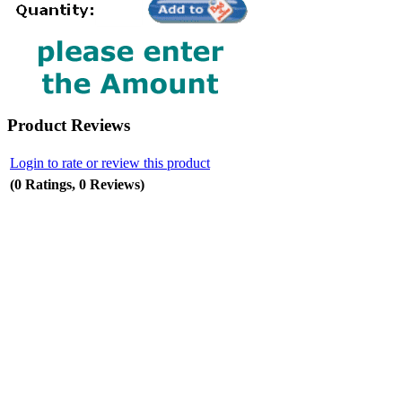
Product Reviews
Login to rate or review this product
(0 Ratings, 0 Reviews)