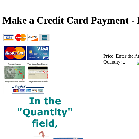
Make a Credit Card Payment -
Price:
Enter the A
Quantity: