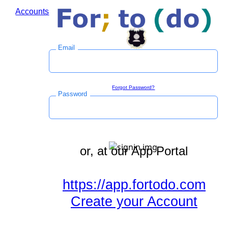
Accounts
Log in to save time during the checkout process.
Email
Sign in
Forgot Password?
Password
or, at our App Portal
https://app.fortodo.com
Create your Account