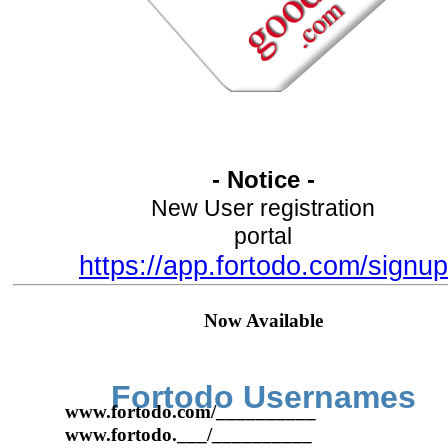
- Notice -
New User registration
portal
https://app.fortodo.com/signup
Now Available
Fortodo Usernames
www.fortodo.com/__________
www.fortodo.___/__________