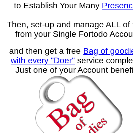
to Establish Your Many
Presenc
Then, set-up and manage ALL of
from your Single Fortodo Accou
and then get a free
Bag of goodi
with every "Doer"
service comple
Just one of your Account benefi