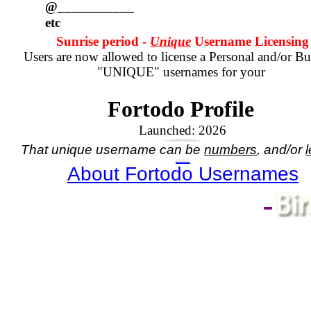
@___________
etc
Sunrise period -
Unique
Username Licensing
Users are now allowed to license a Personal and/or Bu
"UNIQUE" usernames for your
Fortodo Profile
Launched:
2026
Your Account registration comes with a numbered username.
If you wish to have a unique name, in place of your assigned numbered username
you will need to purchase a license for the unique name you wish.
That unique username can be
numbers
, and/or
l
Do you need a Unique Username?
If so,
click here - for Personal Username
, or
click here - for Business Username
About Fortodo Usernames
-