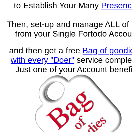
to Establish Your Many
Presenc
Then, set-up and manage ALL of
from your Single Fortodo Accou
and then get a free
Bag of goodi
with every "Doer"
service comple
Just one of your Account benefi