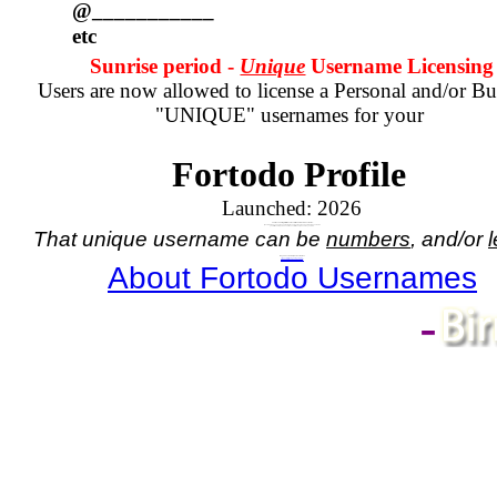
@___________
etc
Sunrise period -
Unique
Username Licensing
Users are now allowed to license a Personal and/or Bu
"UNIQUE" usernames for your
Fortodo Profile
Launched:
2026
Your Account registration comes with a numbered username.
If you wish to have a unique name, in place of your assigned numbered username
you will need to purchase a license for the unique name you wish.
That unique username can be
numbers
, and/or
l
Do you need a Unique Username?
If so,
click here - for Personal Username
, or
click here - for Business Username
About Fortodo Usernames
-