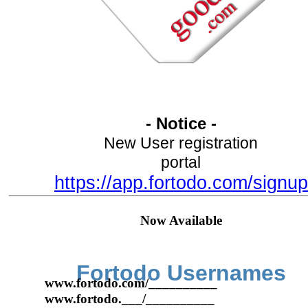
- Notice -
New User registration
portal
https://app.fortodo.com/signup
Now Available
Fortodo Usernames
www.fortodo.com/__________
www.fortodo.___/__________