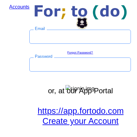
Accounts
Log in to save time during the checkout process.
Email
Sign in
Forgot Password?
Password
or, at our App Portal
https://app.fortodo.com
Create your Account