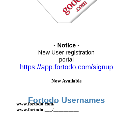
- Notice -
New User registration
portal
https://app.fortodo.com/signup
Now Available
Fortodo Usernames
www.fortodo.com/__________
www.fortodo.___/__________