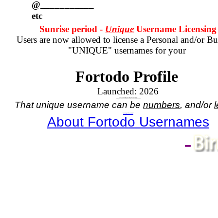
@___________
etc
Sunrise period -
Unique
Username Licensing
Users are now allowed to license a Personal and/or Bu
"UNIQUE" usernames for your
Fortodo Profile
Launched:
2026
Your Account registration comes with a numbered username.
If you wish to have a unique name, in place of your assigned numbered username
you will need to purchase a license for the unique name you wish.
That unique username can be
numbers
, and/or
l
Do you need a Unique Username?
If so,
click here - for Personal Username
, or
click here - for Business Username
About Fortodo Usernames
-