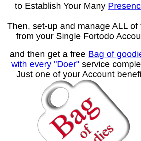
to Establish Your Many
Presenc
Then, set-up and manage ALL of
from your Single Fortodo Accou
and then get a free
Bag of goodi
with every "Doer"
service comple
Just one of your Account benefi