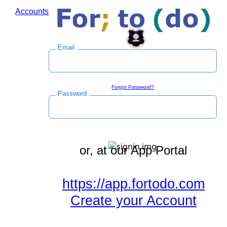
Accounts
Log in to save time during the checkout process.
Email
Sign in
Forgot Password?
Password
or, at our App Portal
https://app.fortodo.com
Create your Account