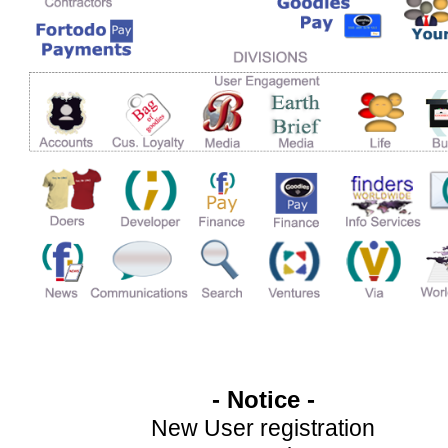
- Notice -
New User registration