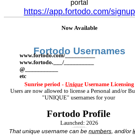
portal
https://app.fortodo.com/signup
Now Available
Fortodo Usernames
www.fortodo.com/__________
www.fortodo.___/__________
@___________
etc
Sunrise period -
Unique
Username Licensing
Users are now allowed to license a Personal and/or Bu
"UNIQUE" usernames for your
Fortodo Profile
Launched:
2026
Your Account registration comes with a numbered username.
If you wish to have a unique name, in place of your assigned numbered username
you will need to purchase a license for the unique name you wish.
That unique username can be
numbers
, and/or
l