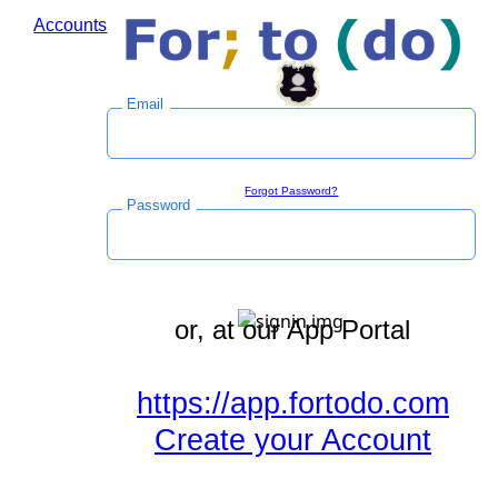
Accounts
Log in to save time during the checkout process.
Email
Sign in
Forgot Password?
Password
or, at our App Portal
https://app.fortodo.com
Create your Account