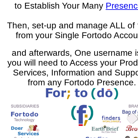
to Establish Your Many
Presenc
Then, set-up and manage ALL of
from your Single Fortodo Accou
and afterwards, One username is
you will need to Access your Prod
Services, Information and Suppo
from any Fortodo Presence.