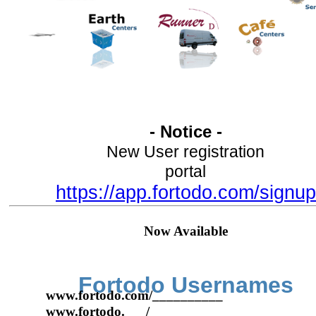
- Notice -
New User registration
portal
https://app.fortodo.com/signup
Now Available
Fortodo Usernames
www.fortodo.com/__________
www.fortodo.___/__________