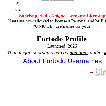
@___________
etc
Sunrise period -
Unique
Username Licensing
Users are now allowed to license a Personal and/or Bu
"UNIQUE" usernames for your
Fortodo Profile
Launched:
2026
Your Account registration comes with a numbered username.
If you wish to have a unique name, in place of your assigned numbered username
you will need to purchase a license for the unique name you wish.
That unique username can be
numbers
, and/or
l
Do you need a Unique Username?
If so,
click here - for Personal Username
, or
click here - for Business Username
About Fortodo Usernames
-