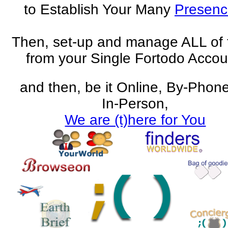
to Establish Your Many
Presenc
Then, set-up and manage ALL of
from your Single Fortodo Accou
and then, be it Online, By-Phone
In-Person,
We are (t)here for You