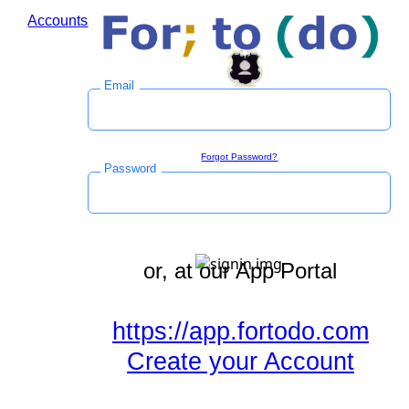
Accounts
Log in to save time during the checkout process.
Email
Sign in
Forgot Password?
Password
or, at our App Portal
https://app.fortodo.com
Create your Account