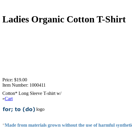
Ladies Organic Cotton T-Shirt
Price:
$19.00
Item Number:
1000411
Cotton* Long Sleeve T-shirt w/
»
Cart
logo
*
Made from materials grown without the use of harmful syntheti