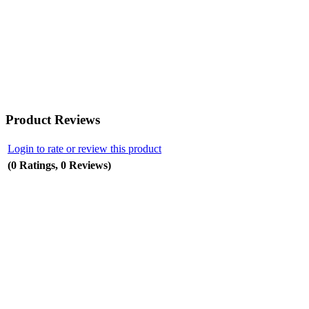
Product Reviews
Login to rate or review this product
(0 Ratings, 0 Reviews)