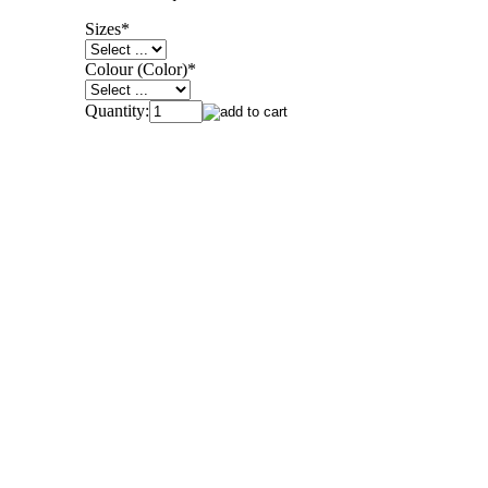
Sizes
*
Colour (Color)
*
Quantity: