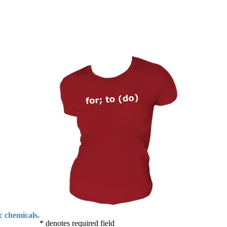
c chemicals.
* denotes required field