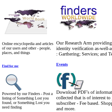
Our Research Arm providing 
Online encyclopedia and articles
identity verification as-well-
of our users and other - people,
places, and things
: Garthering; Services; and 
Events
Find for me
Download PDF's of informat
Powered by our Finders - Post a
collected that is of interest to
listing of Something Lost you
found, or Something Lost you
subscriber - Fee based. Shop
need finding
and more.