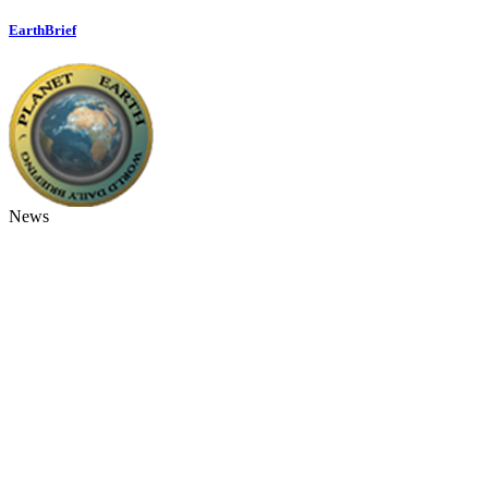
EarthBrief
News