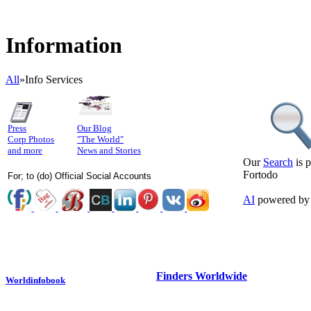
Information
All
»
Info Services
Press
Our Blog
Corp Photos
"The World"
and more
News and Stories
Our
Search
is 
Fortodo
For; to (do) Official Social Accounts
AI
powered by
Finders Worldwide
Worldinfobook