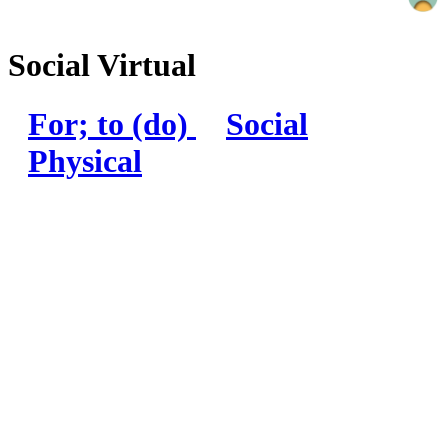
Social Virtual
For; to (do)
Social
Physical