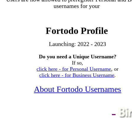
usernames for your
Fortodo Profile
Launching:
2022 - 2023
Do you need a Unique Username?
If so,
click here - for Personal Username
, or
click here - for Business Username
.
About Fortodo Usernames
-