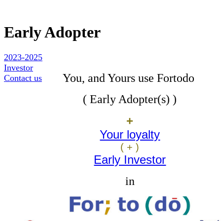
Early Adopter
2023-2025
Investor
You, and Yours use Fortodo
Contact us
( Early Adopter(s)
)
+
Your loyalty
( + )
Early Investor
in