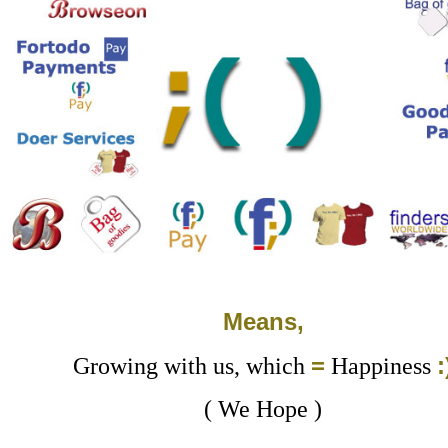
Means,
=
:
Growing with us, which
Happiness
( We Hope )