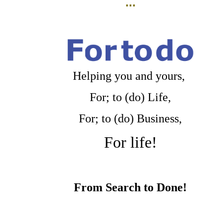
...
Helping you and yours,
For; to (do) Life,
For; to (do) Business,
For life!
From Search to Done!