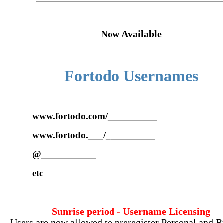
Now Available
Fortodo Usernames
www.fortodo.com/__________
www.fortodo.___/__________
@___________
etc
Sunrise period - Username Licensing
Users are now allowed to preregister Personal and B