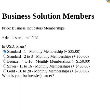
Business Solution Members
Price:
Business Incubators Memberships
* denotes required field
In USD, Plans
*
Standard - 1 - Monthly Membership (+ $25.00)
Standard - 2 to 3 - Monthly Memberships (+ $50.00)
Bronze - 4 to 10 - Monthly Memberships (+ $150.00)
Silver - 11 to 16 - Monthly Memberships (+ $450.00)
Gold - 16 to 20 - Monthly Memberships (+ $700.00)
What is your business(es) name?
*