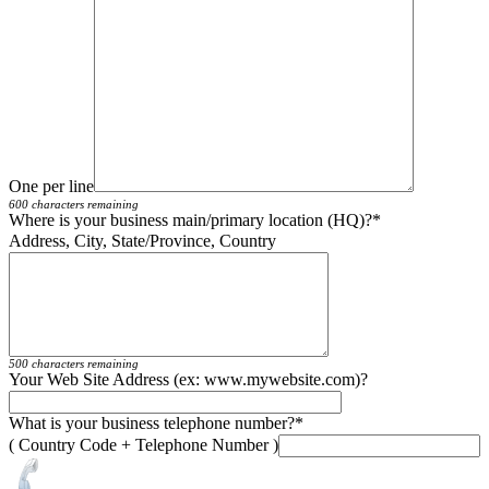
One per line
600 characters remaining
Where is your business main/primary location (HQ)?
*
Address, City, State/Province, Country
500 characters remaining
Your Web Site Address (ex: www.mywebsite.com)?
What is your business telephone number?
*
( Country Code + Telephone Number )