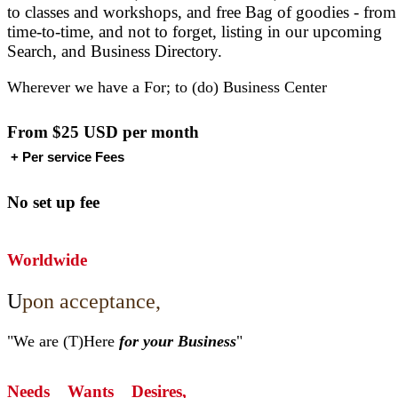
to classes and workshops, and free Bag of goodies - from
time-to-time, and not to forget, listing in our upcoming
Search, and Business Directory.
Wherever we have a For; to (do) Business Center
From $25 USD
per month
+ Per service Fees
No set up fee
Worldwide
U
pon acceptance,
"We are (T)Here
for your Business
"
Needs Wants Desires,