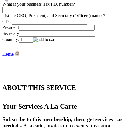
What is your business Tax I.D. number?
List the CEO, President, and Secretary (Officers) names
*
CEO
President
Secretary
Quantity:
Home
ABOUT THIS SERVICE
Your Services A La Carte
Subscribe to this membership,
then, get
services - as-
needed -
A la carte, invitation to events, invitation