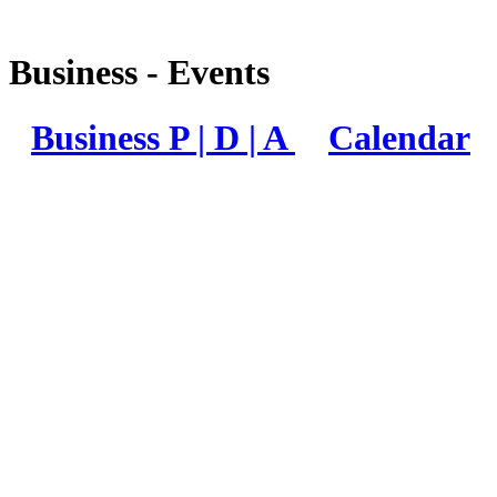
Business - Events
Business P | D | A
Calendar