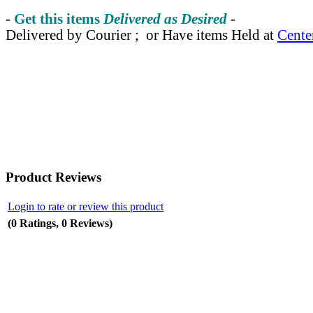
-
Get this items
Delivered as Desired
-
Delivered by Courier ; or Have items Held at
Cente
Product Reviews
Login to rate or review this product
(0 Ratings, 0 Reviews)