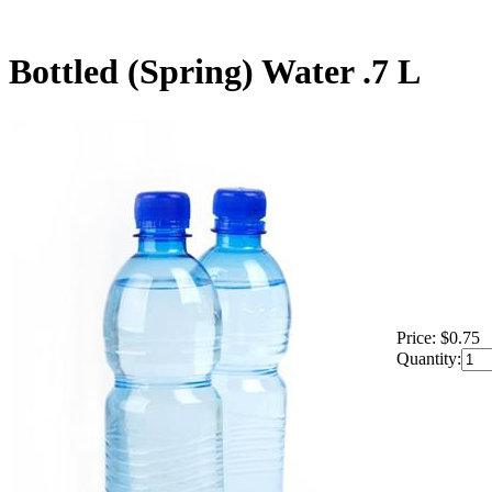
Bottled (Spring) Water .7 L
Price:
$0.75
Quantity: