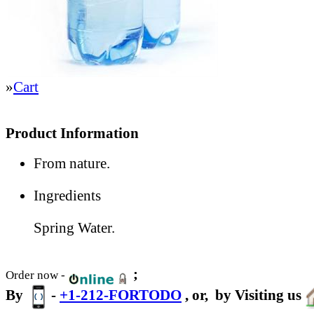
»
Cart
Product Information
From nature.
Ingredients
Spring Water.
;
Order now -
By
-
+1-212-FORTODO
, or,
by Visiting us