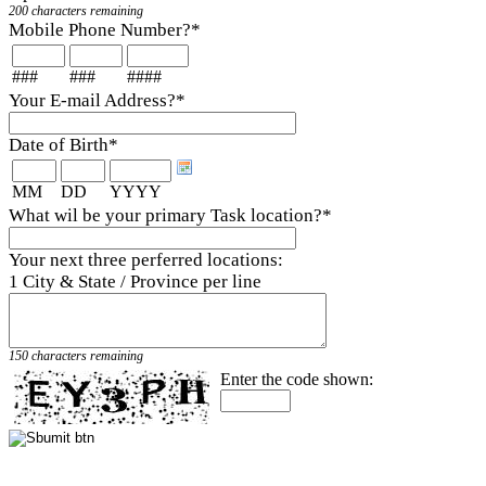
200 characters remaining
Mobile Phone Number?
*
###
###
####
Your E-mail Address?
*
Date of Birth
*
MM
DD
YYYY
What wil be your primary Task location?
*
Your next three perferred locations:
1 City & State / Province per line
150 characters remaining
Enter the code shown: