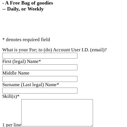
- A Free Bag of goodies
-- Daily, or Weekly
* denotes required field
What is your For; to (do) Account User I.D. (email)?
First (legal) Name
*
Middle Name
Surname (Last legal) Name
*
Skill(s)
*
1 per line