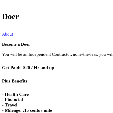
Doer
About
Become a Doer
You will be an Independent Contractor, none-the-less, you wil
Get Paid: $20 / Hr and up
Plus Benefits:
- Health Care
- Financial
- Travel
- Mileage: .15 cents / mile