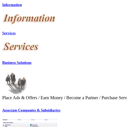
Information
Services
Business Solutions
Place Ads & Offers / Earn Money / Become a Partner / Purchase Serv
Associate Companies & Subsidiaries