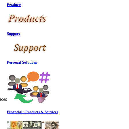
Products
Support
Personal Solutions
ices
Financial - Products & Services