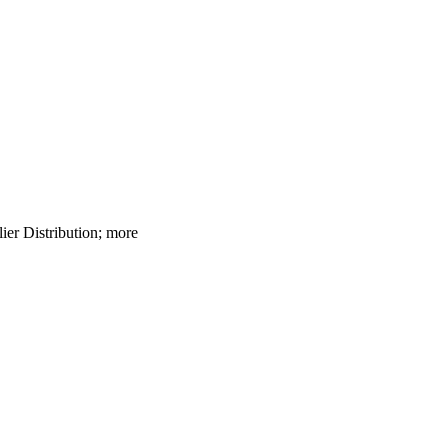
lier Distribution; more