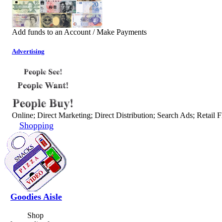
Add funds to an Account / Make Payments
Advertising
Online; Direct Marketing; Direct Distribution; Search Ads; Retail F
Shopping
Goodies Aisle
Shop