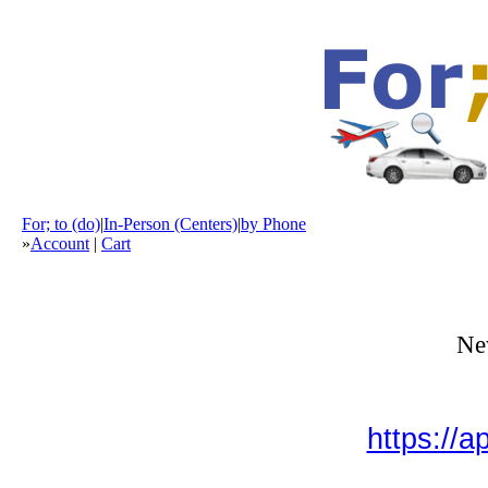
For; to (do)
|
In-Person (Centers)
|
by Phone
»
Account
|
Cart
New
https://a