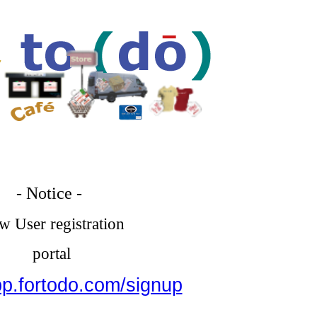
- Notice -
 User registration
portal
pp.fortodo.com/signup