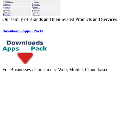
Our family of Brands and their related Products and Services
Download - Apps - Packs
For Businesses / Consumers: Web; Mobile; Cloud based